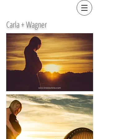
Carla + Wagner